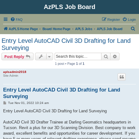
AzPLS Job Board
FAQ
Register
Login
S
AzPLS Home Page
Board Home Page
APLS Jobs
APLS Job Board
e
Entry Level AutoCAD Civil 3D Drafting for Land
a
Surveying
r
Search
Advanced s
Post Reply
c
1 post • Page
1
of
1
h
aplsadmin2018
Site Admin
Entry Level AutoCAD Civil 3D Drafting for Land
Surveying
P
Tue Nov 01, 2022 10:24 am
o
s
Entry Level AutoCAD Civil 3D Drafting for Land Surveying
t
AutoCAD Civil 3D Drafter Trainee at Darling Geomatics headquarters in
Tucson. Revit a plus for our 3D Scanning Division. Best company to work
award, excellent benefits and opportunities for career development. If you
have 5 or more years of relevant drafting experience, please send resume