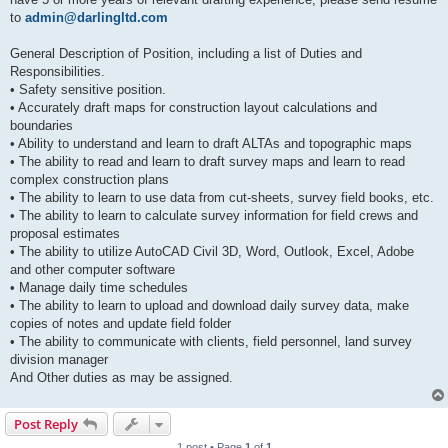
to
admin@darlingltd.com
General Description of Position, including a list of Duties and
Responsibilities.
• Safety sensitive position.
• Accurately draft maps for construction layout calculations and
boundaries
• Ability to understand and learn to draft ALTAs and topographic maps
• The ability to read and learn to draft survey maps and learn to read
complex construction plans
• The ability to learn to use data from cut-sheets, survey field books, etc.
• The ability to learn to calculate survey information for field crews and
proposal estimates
• The ability to utilize AutoCAD Civil 3D, Word, Outlook, Excel, Adobe
and other computer software
• Manage daily time schedules
• The ability to learn to upload and download daily survey data, make
copies of notes and update field folder
• The ability to communicate with clients, field personnel, land survey
division manager
And Other duties as may be assigned.
Post Reply
1 post • Page
1
of
1