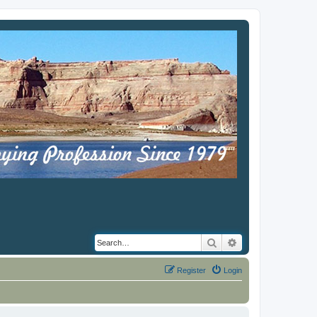
Search
Advanced search
Register
Login