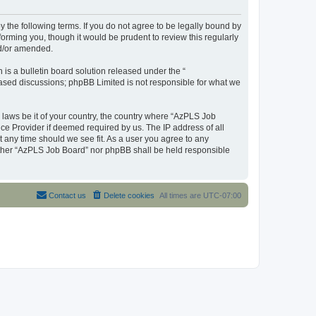
y the following terms. If you do not agree to be legally bound by
orming you, though it would be prudent to review this regularly
nd/or amended.
s a bulletin board solution released under the “
 based discussions; phpBB Limited is not responsible for what we
y laws be it of your country, the country where “AzPLS Job
ce Provider if deemed required by us. The IP address of all
t any time should we see fit. As a user you agree to any
neither “AzPLS Job Board” nor phpBB shall be held responsible
Contact us
Delete cookies
All times are
UTC-07:00