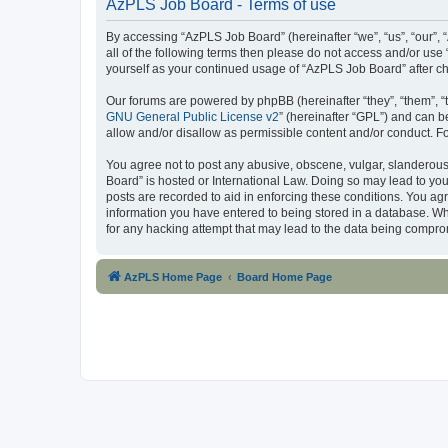
AzPLS Job Board - Terms of use
By accessing “AzPLS Job Board” (hereinafter “we”, “us”, “our”, “
all of the following terms then please do not access and/or use
yourself as your continued usage of “AzPLS Job Board” after 
Our forums are powered by phpBB (hereinafter “they”, “them”, “
GNU General Public License v2
” (hereinafter “GPL”) and can
allow and/or disallow as permissible content and/or conduct. F
You agree not to post any abusive, obscene, vulgar, slanderous,
Board” is hosted or International Law. Doing so may lead to you
posts are recorded to aid in enforcing these conditions. You ag
information you have entered to being stored in a database. Whi
for any hacking attempt that may lead to the data being compr
AzPLS Home Page
Board Home Page