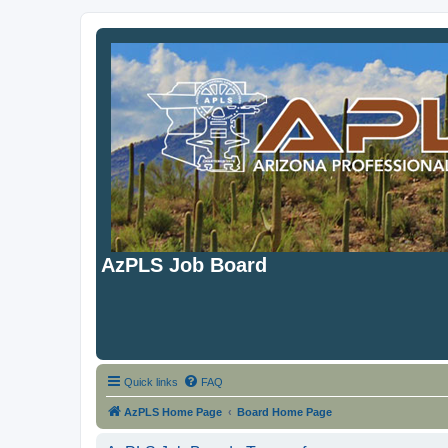
AzPLS Job Board
Quick links
FAQ
AzPLS Home Page
Board Home Page