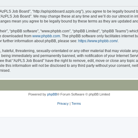
AzPLS Job Board”, “http://aplsjobboard.azpls.org”), you agree to be legally bound b
 “AzPLS Job Board”. We may change these at any time and we’ll do our utmost in inf
changes mean you agree to be legally bound by these terms as they are updated a
their”, “phpBB software”, “www.phpbb.com”, “phpBB Limited”, “phpBB Teams”) which i
 be downloaded from
www.phpbb.com
. The phpBB software only facilitates internet
or further information about phpBB, please see:
https://www.phpbb.com/
.
 hateful, threatening, sexually-orientated or any other material that may violate an
 being immediately and permanently banned, with notification of your Internet Servi
ree that “AzPLS Job Board” have the right to remove, edit, move or close any topic a
le this information will not be disclosed to any third party without your consent, 
omised.
Powered by
phpBB
® Forum Software © phpBB Limited
Privacy
|
Terms