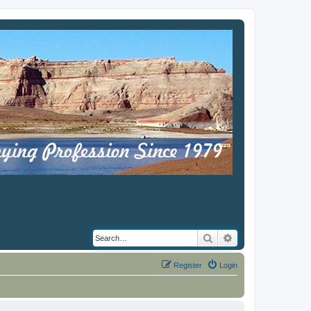
Search
Advanced search
Register
Login