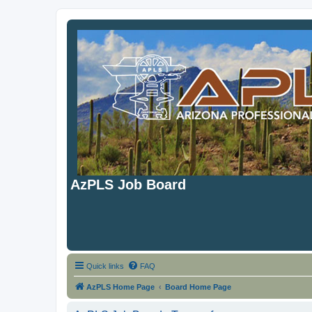
AzPLS Job Board
Quick links
FAQ
AzPLS Home Page
Board Home Page