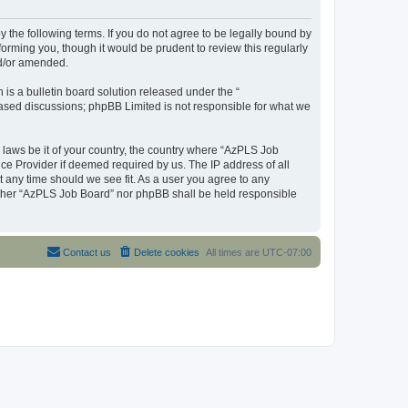
y the following terms. If you do not agree to be legally bound by
orming you, though it would be prudent to review this regularly
nd/or amended.
s a bulletin board solution released under the “
 based discussions; phpBB Limited is not responsible for what we
y laws be it of your country, the country where “AzPLS Job
ce Provider if deemed required by us. The IP address of all
t any time should we see fit. As a user you agree to any
neither “AzPLS Job Board” nor phpBB shall be held responsible
Contact us
Delete cookies
All times are
UTC-07:00