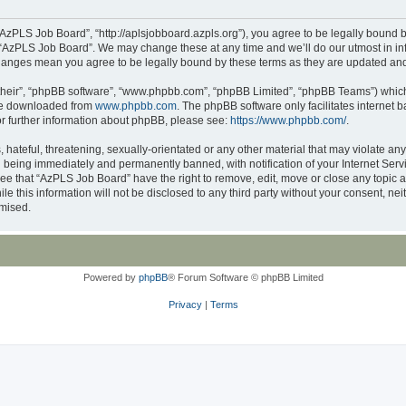
AzPLS Job Board”, “http://aplsjobboard.azpls.org”), you agree to be legally bound b
 “AzPLS Job Board”. We may change these at any time and we’ll do our utmost in inf
changes mean you agree to be legally bound by these terms as they are updated a
their”, “phpBB software”, “www.phpbb.com”, “phpBB Limited”, “phpBB Teams”) which i
 be downloaded from
www.phpbb.com
. The phpBB software only facilitates internet
or further information about phpBB, please see:
https://www.phpbb.com/
.
 hateful, threatening, sexually-orientated or any other material that may violate an
 being immediately and permanently banned, with notification of your Internet Servi
ree that “AzPLS Job Board” have the right to remove, edit, move or close any topic a
le this information will not be disclosed to any third party without your consent, 
omised.
Powered by
phpBB
® Forum Software © phpBB Limited
Privacy
|
Terms