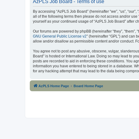
AzPLS Job Board - Terms of use
By accessing “AzPLS Job Board” (hereinafter “we”, “us”, “our”, “
all of the following terms then please do not access and/or use
yourself as your continued usage of “AzPLS Job Board” after 
Our forums are powered by phpBB (hereinafter “they”, “them”, “
GNU General Public License v2
” (hereinafter “GPL”) and can
allow and/or disallow as permissible content and/or conduct. F
You agree not to post any abusive, obscene, vulgar, slanderous,
Board” is hosted or International Law. Doing so may lead to you
posts are recorded to aid in enforcing these conditions. You ag
information you have entered to being stored in a database. Whi
for any hacking attempt that may lead to the data being compr
AzPLS Home Page
Board Home Page