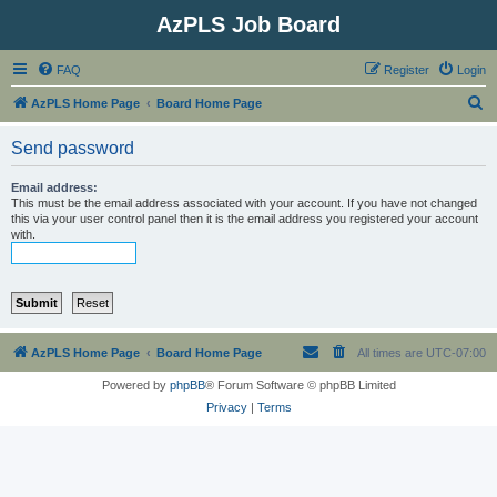
AzPLS Job Board
FAQ
Register
Login
S
AzPLS Home Page
Board Home Page
e
Send password
a
r
Email address:
This must be the email address associated with your account. If you have not changed
c
this via your user control panel then it is the email address you registered your account
with.
h
AzPLS Home Page
Board Home Page
All times are
UTC-07:00
Powered by
phpBB
® Forum Software © phpBB Limited
Privacy
|
Terms