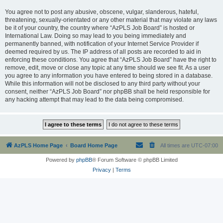
You agree not to post any abusive, obscene, vulgar, slanderous, hateful,
threatening, sexually-orientated or any other material that may violate any laws
be it of your country, the country where “AzPLS Job Board” is hosted or
International Law. Doing so may lead to you being immediately and
permanently banned, with notification of your Internet Service Provider if
deemed required by us. The IP address of all posts are recorded to aid in
enforcing these conditions. You agree that “AzPLS Job Board” have the right to
remove, edit, move or close any topic at any time should we see fit. As a user
you agree to any information you have entered to being stored in a database.
While this information will not be disclosed to any third party without your
consent, neither “AzPLS Job Board” nor phpBB shall be held responsible for
any hacking attempt that may lead to the data being compromised.
AzPLS Home Page
Board Home Page
All times are
UTC-07:00
Powered by
phpBB
® Forum Software © phpBB Limited
Privacy
|
Terms