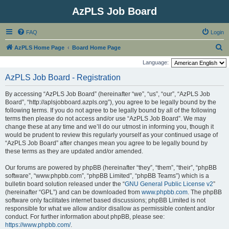
AzPLS Job Board
FAQ
Login
S
AzPLS Home Page
Board Home Page
e
Language:
a
AzPLS Job Board - Registration
r
By accessing “AzPLS Job Board” (hereinafter “we”, “us”, “our”, “AzPLS Job
c
Board”, “http://aplsjobboard.azpls.org”), you agree to be legally bound by the
h
following terms. If you do not agree to be legally bound by all of the following
terms then please do not access and/or use “AzPLS Job Board”. We may
change these at any time and we’ll do our utmost in informing you, though it
would be prudent to review this regularly yourself as your continued usage of
“AzPLS Job Board” after changes mean you agree to be legally bound by
these terms as they are updated and/or amended.
Our forums are powered by phpBB (hereinafter “they”, “them”, “their”, “phpBB
software”, “www.phpbb.com”, “phpBB Limited”, “phpBB Teams”) which is a
bulletin board solution released under the “
GNU General Public License v2
”
(hereinafter “GPL”) and can be downloaded from
www.phpbb.com
. The phpBB
software only facilitates internet based discussions; phpBB Limited is not
responsible for what we allow and/or disallow as permissible content and/or
conduct. For further information about phpBB, please see:
https://www.phpbb.com/
.