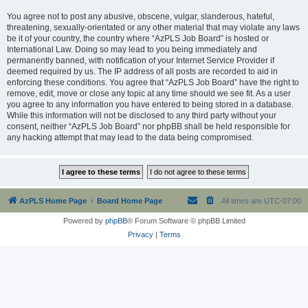
You agree not to post any abusive, obscene, vulgar, slanderous, hateful,
threatening, sexually-orientated or any other material that may violate any laws
be it of your country, the country where “AzPLS Job Board” is hosted or
International Law. Doing so may lead to you being immediately and
permanently banned, with notification of your Internet Service Provider if
deemed required by us. The IP address of all posts are recorded to aid in
enforcing these conditions. You agree that “AzPLS Job Board” have the right to
remove, edit, move or close any topic at any time should we see fit. As a user
you agree to any information you have entered to being stored in a database.
While this information will not be disclosed to any third party without your
consent, neither “AzPLS Job Board” nor phpBB shall be held responsible for
any hacking attempt that may lead to the data being compromised.
AzPLS Home Page
Board Home Page
All times are
UTC-07:00
Powered by
phpBB
® Forum Software © phpBB Limited
Privacy
|
Terms