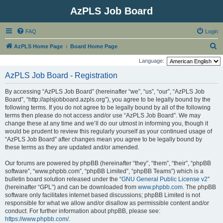
AzPLS Job Board
FAQ
Login
S
AzPLS Home Page
Board Home Page
e
Language:
a
AzPLS Job Board - Registration
r
By accessing “AzPLS Job Board” (hereinafter “we”, “us”, “our”, “AzPLS Job
c
Board”, “http://aplsjobboard.azpls.org”), you agree to be legally bound by the
h
following terms. If you do not agree to be legally bound by all of the following
terms then please do not access and/or use “AzPLS Job Board”. We may
change these at any time and we’ll do our utmost in informing you, though it
would be prudent to review this regularly yourself as your continued usage of
“AzPLS Job Board” after changes mean you agree to be legally bound by
these terms as they are updated and/or amended.
Our forums are powered by phpBB (hereinafter “they”, “them”, “their”, “phpBB
software”, “www.phpbb.com”, “phpBB Limited”, “phpBB Teams”) which is a
bulletin board solution released under the “
GNU General Public License v2
”
(hereinafter “GPL”) and can be downloaded from
www.phpbb.com
. The phpBB
software only facilitates internet based discussions; phpBB Limited is not
responsible for what we allow and/or disallow as permissible content and/or
conduct. For further information about phpBB, please see:
https://www.phpbb.com/
.