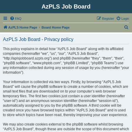
AzPLS Job Board
FAQ
Register
Login
S
AzPLS Home Page
Board Home Page
e
AzPLS Job Board - Privacy policy
a
r
This policy explains in detail how “AzPLS Job Board” along with its affiliated
companies (hereinafter “we”, “us”, “our”, “AzPLS Job Board”,
c
“http://aplsjobboard.azpls.org”) and phpBB (hereinafter “they”, “them”, “their”,
h
“phpBB software”, “www.phpbb.com”, “phpBB Limited”, “phpBB Teams”) use
any information collected during any session of usage by you (hereinafter “your
information”).
Your information is collected via two ways. Firstly, by browsing “AzPLS Job
Board” will cause the phpBB software to create a number of cookies, which are
small text files that are downloaded on to your computer’s web browser
temporary files. The first two cookies just contain a user identifier (hereinafter
“user-id”) and an anonymous session identifier (hereinafter “session-id”),
automatically assigned to you by the phpBB software. A third cookie will be
created once you have browsed topics within “AzPLS Job Board” and is used
to store which topics have been read, thereby improving your user experience.
We may also create cookies external to the phpBB software whilst browsing
“AzPLS Job Board”, though these are outside the scope of this document which