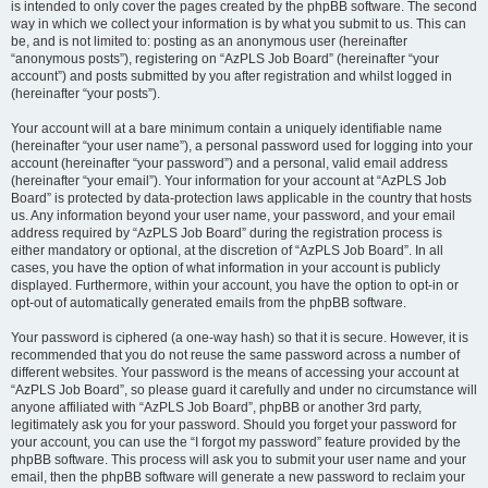
is intended to only cover the pages created by the phpBB software. The second
way in which we collect your information is by what you submit to us. This can
be, and is not limited to: posting as an anonymous user (hereinafter
“anonymous posts”), registering on “AzPLS Job Board” (hereinafter “your
account”) and posts submitted by you after registration and whilst logged in
(hereinafter “your posts”).
Your account will at a bare minimum contain a uniquely identifiable name
(hereinafter “your user name”), a personal password used for logging into your
account (hereinafter “your password”) and a personal, valid email address
(hereinafter “your email”). Your information for your account at “AzPLS Job
Board” is protected by data-protection laws applicable in the country that hosts
us. Any information beyond your user name, your password, and your email
address required by “AzPLS Job Board” during the registration process is
either mandatory or optional, at the discretion of “AzPLS Job Board”. In all
cases, you have the option of what information in your account is publicly
displayed. Furthermore, within your account, you have the option to opt-in or
opt-out of automatically generated emails from the phpBB software.
Your password is ciphered (a one-way hash) so that it is secure. However, it is
recommended that you do not reuse the same password across a number of
different websites. Your password is the means of accessing your account at
“AzPLS Job Board”, so please guard it carefully and under no circumstance will
anyone affiliated with “AzPLS Job Board”, phpBB or another 3rd party,
legitimately ask you for your password. Should you forget your password for
your account, you can use the “I forgot my password” feature provided by the
phpBB software. This process will ask you to submit your user name and your
email, then the phpBB software will generate a new password to reclaim your