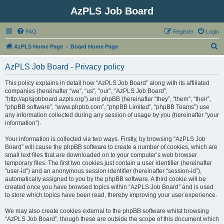
AzPLS Job Board
FAQ
Register
Login
S
AzPLS Home Page
Board Home Page
e
AzPLS Job Board - Privacy policy
a
r
This policy explains in detail how “AzPLS Job Board” along with its affiliated
companies (hereinafter “we”, “us”, “our”, “AzPLS Job Board”,
c
“http://aplsjobboard.azpls.org”) and phpBB (hereinafter “they”, “them”, “their”,
h
“phpBB software”, “www.phpbb.com”, “phpBB Limited”, “phpBB Teams”) use
any information collected during any session of usage by you (hereinafter “your
information”).
Your information is collected via two ways. Firstly, by browsing “AzPLS Job
Board” will cause the phpBB software to create a number of cookies, which are
small text files that are downloaded on to your computer’s web browser
temporary files. The first two cookies just contain a user identifier (hereinafter
“user-id”) and an anonymous session identifier (hereinafter “session-id”),
automatically assigned to you by the phpBB software. A third cookie will be
created once you have browsed topics within “AzPLS Job Board” and is used
to store which topics have been read, thereby improving your user experience.
We may also create cookies external to the phpBB software whilst browsing
“AzPLS Job Board”, though these are outside the scope of this document which