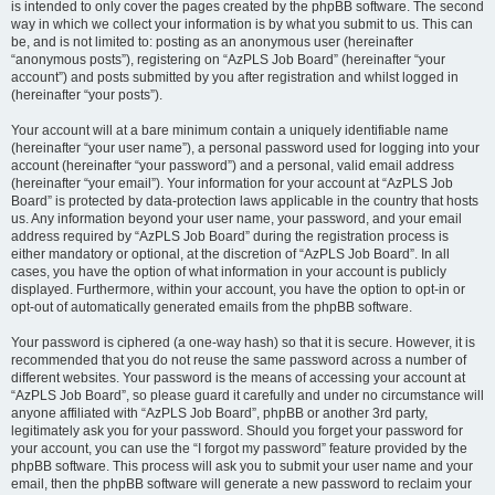
is intended to only cover the pages created by the phpBB software. The second
way in which we collect your information is by what you submit to us. This can
be, and is not limited to: posting as an anonymous user (hereinafter
“anonymous posts”), registering on “AzPLS Job Board” (hereinafter “your
account”) and posts submitted by you after registration and whilst logged in
(hereinafter “your posts”).
Your account will at a bare minimum contain a uniquely identifiable name
(hereinafter “your user name”), a personal password used for logging into your
account (hereinafter “your password”) and a personal, valid email address
(hereinafter “your email”). Your information for your account at “AzPLS Job
Board” is protected by data-protection laws applicable in the country that hosts
us. Any information beyond your user name, your password, and your email
address required by “AzPLS Job Board” during the registration process is
either mandatory or optional, at the discretion of “AzPLS Job Board”. In all
cases, you have the option of what information in your account is publicly
displayed. Furthermore, within your account, you have the option to opt-in or
opt-out of automatically generated emails from the phpBB software.
Your password is ciphered (a one-way hash) so that it is secure. However, it is
recommended that you do not reuse the same password across a number of
different websites. Your password is the means of accessing your account at
“AzPLS Job Board”, so please guard it carefully and under no circumstance will
anyone affiliated with “AzPLS Job Board”, phpBB or another 3rd party,
legitimately ask you for your password. Should you forget your password for
your account, you can use the “I forgot my password” feature provided by the
phpBB software. This process will ask you to submit your user name and your
email, then the phpBB software will generate a new password to reclaim your