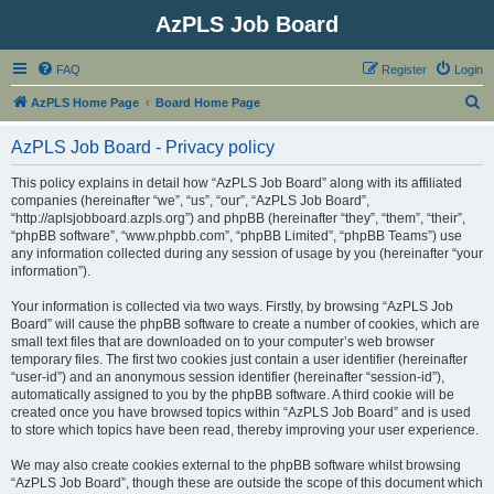
AzPLS Job Board
FAQ
Register
Login
S
AzPLS Home Page
Board Home Page
e
AzPLS Job Board - Privacy policy
a
r
This policy explains in detail how “AzPLS Job Board” along with its affiliated
companies (hereinafter “we”, “us”, “our”, “AzPLS Job Board”,
c
“http://aplsjobboard.azpls.org”) and phpBB (hereinafter “they”, “them”, “their”,
h
“phpBB software”, “www.phpbb.com”, “phpBB Limited”, “phpBB Teams”) use
any information collected during any session of usage by you (hereinafter “your
information”).
Your information is collected via two ways. Firstly, by browsing “AzPLS Job
Board” will cause the phpBB software to create a number of cookies, which are
small text files that are downloaded on to your computer’s web browser
temporary files. The first two cookies just contain a user identifier (hereinafter
“user-id”) and an anonymous session identifier (hereinafter “session-id”),
automatically assigned to you by the phpBB software. A third cookie will be
created once you have browsed topics within “AzPLS Job Board” and is used
to store which topics have been read, thereby improving your user experience.
We may also create cookies external to the phpBB software whilst browsing
“AzPLS Job Board”, though these are outside the scope of this document which