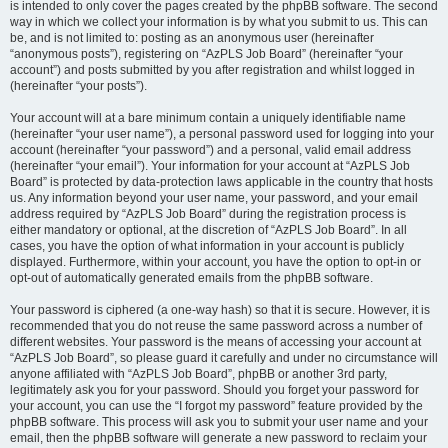
is intended to only cover the pages created by the phpBB software. The second
way in which we collect your information is by what you submit to us. This can
be, and is not limited to: posting as an anonymous user (hereinafter
“anonymous posts”), registering on “AzPLS Job Board” (hereinafter “your
account”) and posts submitted by you after registration and whilst logged in
(hereinafter “your posts”).
Your account will at a bare minimum contain a uniquely identifiable name
(hereinafter “your user name”), a personal password used for logging into your
account (hereinafter “your password”) and a personal, valid email address
(hereinafter “your email”). Your information for your account at “AzPLS Job
Board” is protected by data-protection laws applicable in the country that hosts
us. Any information beyond your user name, your password, and your email
address required by “AzPLS Job Board” during the registration process is
either mandatory or optional, at the discretion of “AzPLS Job Board”. In all
cases, you have the option of what information in your account is publicly
displayed. Furthermore, within your account, you have the option to opt-in or
opt-out of automatically generated emails from the phpBB software.
Your password is ciphered (a one-way hash) so that it is secure. However, it is
recommended that you do not reuse the same password across a number of
different websites. Your password is the means of accessing your account at
“AzPLS Job Board”, so please guard it carefully and under no circumstance will
anyone affiliated with “AzPLS Job Board”, phpBB or another 3rd party,
legitimately ask you for your password. Should you forget your password for
your account, you can use the “I forgot my password” feature provided by the
phpBB software. This process will ask you to submit your user name and your
email, then the phpBB software will generate a new password to reclaim your