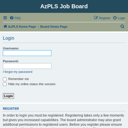
AzPLS Job Board
FAQ
Register
Login
S
AzPLS Home Page
Board Home Page
e
Login
a
r
Username:
c
h
Password:
I forgot my password
Remember me
Hide my online status this session
REGISTER
In order to login you must be registered. Registering takes only a few moments
but gives you increased capabilities. The board administrator may also grant
additional permissions to registered users. Before you register please ensure