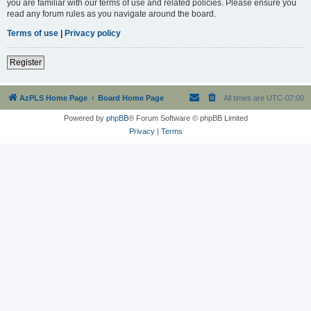
you are familiar with our terms of use and related policies. Please ensure you
read any forum rules as you navigate around the board.
Terms of use
|
Privacy policy
Register
AzPLS Home Page
Board Home Page
All times are
UTC-07:00
Powered by
phpBB
® Forum Software © phpBB Limited
Privacy
|
Terms