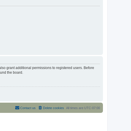
lso grant additional permissions to registered users. Before
ound the board.
Contact us
Delete cookies
All times are
UTC-07:00