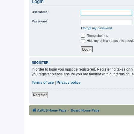
Login
Username:
Password:
I forgot my password
Remember me
Hide my online status this sessi
REGISTER
In order to login you must be registered. Registering takes onl
you register please ensure you are familiar with our terms of 
Terms of use
|
Privacy policy
Register
AzPLS Home Page
Board Home Page