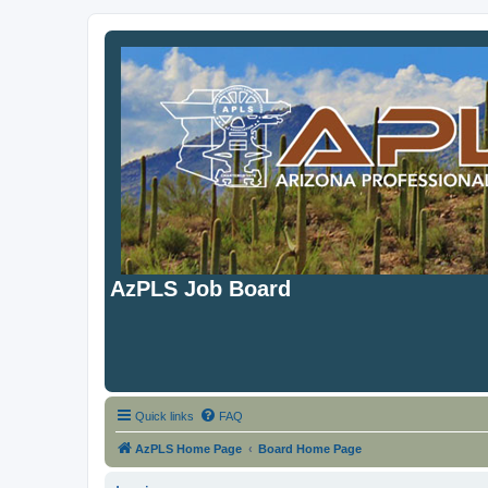
AzPLS Job Board
Quick links
FAQ
AzPLS Home Page
Board Home Page