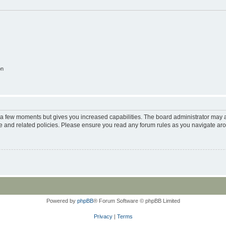
on
y a few moments but gives you increased capabilities. The board administrator may a
use and related policies. Please ensure you read any forum rules as you navigate ar
Powered by
phpBB
® Forum Software © phpBB Limited
Privacy
|
Terms