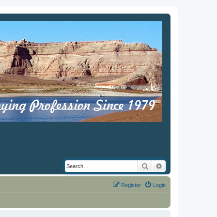
Search
Advanced search
Register
Login