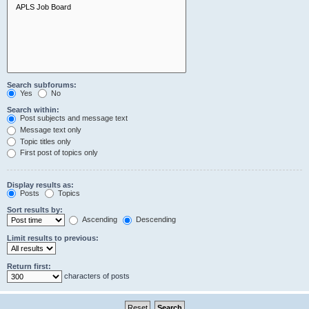
Search subforums:
Yes
No
Search within:
Post subjects and message text
Message text only
Topic titles only
First post of topics only
Display results as:
Posts
Topics
Sort results by:
Ascending
Descending
Limit results to previous:
Return first:
characters of posts