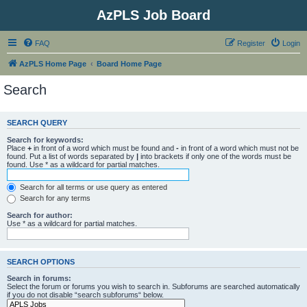
AzPLS Job Board
FAQ
Register
Login
AzPLS Home Page
Board Home Page
Search
SEARCH QUERY
Search for keywords:
Place
+
in front of a word which must be found and
-
in front of a word which must not be
found. Put a list of words separated by
|
into brackets if only one of the words must be
found. Use * as a wildcard for partial matches.
Search for all terms or use query as entered
Search for any terms
Search for author:
Use * as a wildcard for partial matches.
SEARCH OPTIONS
Search in forums:
Select the forum or forums you wish to search in. Subforums are searched automatically
if you do not disable “search subforums“ below.