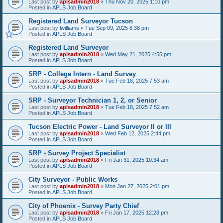
Last post by
aplsadmin2018
«
Thu Nov 20, 2025 1:10 pm
Posted in
APLS Job Board
Registered Land Surveyor Tucson
Last post by
lwilliams
«
Tue Sep 09, 2025 8:38 pm
Posted in
APLS Job Board
Registered Land Surveyor
Last post by
aplsadmin2018
«
Wed May 21, 2025 4:55 pm
Posted in
APLS Job Board
SRP - College Intern - Land Survey
Last post by
aplsadmin2018
«
Tue Feb 18, 2025 7:53 am
Posted in
APLS Job Board
SRP - Surveyor Technician 1, 2, or Senior
Last post by
aplsadmin2018
«
Tue Feb 18, 2025 7:52 am
Posted in
APLS Job Board
Tucson Electric Power - Land Surveyor II or III
Last post by
aplsadmin2018
«
Wed Feb 12, 2025 2:44 pm
Posted in
APLS Job Board
SRP - Survey Project Specialist
Last post by
aplsadmin2018
«
Fri Jan 31, 2025 10:34 am
Posted in
APLS Job Board
City Surveyor - Public Works
Last post by
aplsadmin2018
«
Mon Jan 27, 2025 2:01 pm
Posted in
APLS Job Board
City of Phoenix - Survey Party Chief
Last post by
aplsadmin2018
«
Fri Jan 17, 2025 12:28 pm
Posted in
APLS Job Board