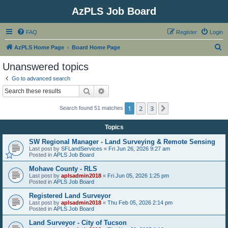
AzPLS Job Board
FAQ
Register
Login
S
AzPLS Home Page
Board Home Page
e
Unanswered topics
a
Go to advanced search
r
Search
Advanced search
c
1
2
3
Next
Search found 51 matches
h
Topics
SW Regional Manager - Land Surveying & Remote Sensing
Last post by
SFLandServices
«
Fri Jun 26, 2026 9:27 am
Posted in
APLS Job Board
Mohave County - RLS
Last post by
aplsadmin2018
«
Fri Jun 05, 2026 1:25 pm
Posted in
APLS Job Board
Registered Land Surveyor
Last post by
aplsadmin2018
«
Thu Feb 05, 2026 2:14 pm
Posted in
APLS Job Board
Land Surveyor - City of Tucson