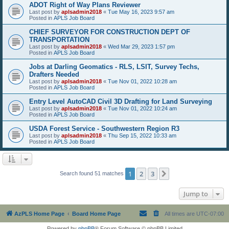
ADOT Right of Way Plans Reviewer
Last post by
aplsadmin2018
«
Tue May 16, 2023 9:57 am
Posted in
APLS Job Board
CHIEF SURVEYOR FOR CONSTRUCTION DEPT OF
TRANSPORTATION
Last post by
aplsadmin2018
«
Wed Mar 29, 2023 1:57 pm
Posted in
APLS Job Board
Jobs at Darling Geomatics - RLS, LSIT, Survey Techs,
Drafters Needed
Last post by
aplsadmin2018
«
Tue Nov 01, 2022 10:28 am
Posted in
APLS Job Board
Entry Level AutoCAD Civil 3D Drafting for Land Surveying
Last post by
aplsadmin2018
«
Tue Nov 01, 2022 10:24 am
Posted in
APLS Job Board
USDA Forest Service - Southwestern Region R3
Last post by
aplsadmin2018
«
Thu Sep 15, 2022 10:33 am
Posted in
APLS Job Board
1
2
3
Next
Search found 51 matches
Jump to
AzPLS Home Page
Board Home Page
All times are
UTC-07:00
Powered by
phpBB
® Forum Software © phpBB Limited