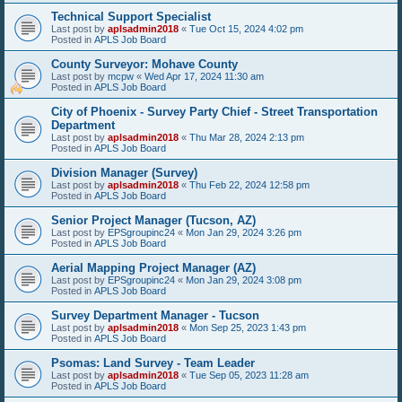
Technical Support Specialist
Last post by
aplsadmin2018
«
Tue Oct 15, 2024 4:02 pm
Posted in
APLS Job Board
County Surveyor: Mohave County
Last post by
mcpw
«
Wed Apr 17, 2024 11:30 am
Posted in
APLS Job Board
City of Phoenix - Survey Party Chief - Street Transportation
Department
Last post by
aplsadmin2018
«
Thu Mar 28, 2024 2:13 pm
Posted in
APLS Job Board
Division Manager (Survey)
Last post by
aplsadmin2018
«
Thu Feb 22, 2024 12:58 pm
Posted in
APLS Job Board
Senior Project Manager (Tucson, AZ)
Last post by
EPSgroupinc24
«
Mon Jan 29, 2024 3:26 pm
Posted in
APLS Job Board
Aerial Mapping Project Manager (AZ)
Last post by
EPSgroupinc24
«
Mon Jan 29, 2024 3:08 pm
Posted in
APLS Job Board
Survey Department Manager - Tucson
Last post by
aplsadmin2018
«
Mon Sep 25, 2023 1:43 pm
Posted in
APLS Job Board
Psomas: Land Survey - Team Leader
Last post by
aplsadmin2018
«
Tue Sep 05, 2023 11:28 am
Posted in
APLS Job Board