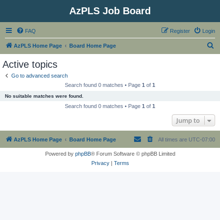
AzPLS Job Board
FAQ
Register
Login
S
AzPLS Home Page
Board Home Page
e
Active topics
a
Go to advanced search
r
Search found 0 matches • Page
1
of
1
c
No suitable matches were found.
h
Search found 0 matches • Page
1
of
1
Jump to
AzPLS Home Page
Board Home Page
All times are
UTC-07:00
Powered by
phpBB
® Forum Software © phpBB Limited
Privacy
|
Terms