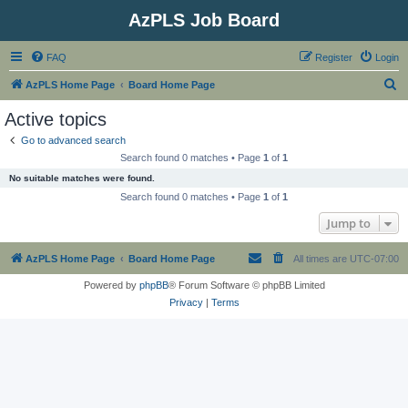
AzPLS Job Board
FAQ
Register
Login
S
AzPLS Home Page
Board Home Page
e
Active topics
a
Go to advanced search
r
Search found 0 matches • Page
1
of
1
c
No suitable matches were found.
h
Search found 0 matches • Page
1
of
1
Jump to
AzPLS Home Page
Board Home Page
All times are
UTC-07:00
Powered by
phpBB
® Forum Software © phpBB Limited
Privacy
|
Terms