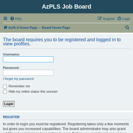
AzPLS Job Board
FAQ
Register
Login
S
AzPLS Home Page
Board Home Page
e
The board requires you to be registered and logged in to
a
view profiles.
r
Username:
c
h
Password:
I forgot my password
Remember me
Hide my online status this session
REGISTER
In order to login you must be registered. Registering takes only a few moments
but gives you increased capabilities. The board administrator may also grant