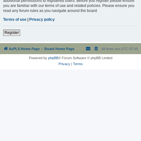
additional permissions to registered users. Before you register please ensure
you are familiar with our terms of use and related policies. Please ensure you
read any forum rules as you navigate around the board.
Terms of use
|
Privacy policy
Register
AzPLS Home Page
Board Home Page
All times are
UTC-07:00
Powered by
phpBB
® Forum Software © phpBB Limited
Privacy
|
Terms