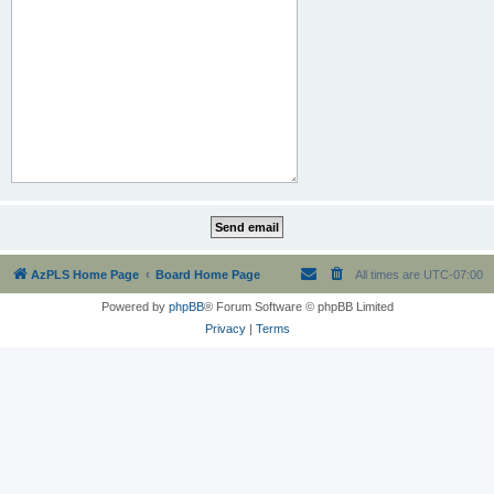
AzPLS Home Page
Board Home Page
All times are
UTC-07:00
Powered by
phpBB
® Forum Software © phpBB Limited
Privacy
|
Terms