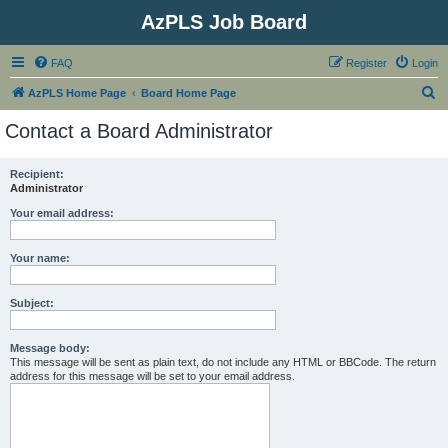
AzPLS Job Board
FAQ
Register
Login
S
AzPLS Home Page
Board Home Page
e
Contact a Board Administrator
a
r
Recipient:
Administrator
c
h
Your email address:
Your name:
Subject:
Message body:
This message will be sent as plain text, do not include any HTML or BBCode. The return
address for this message will be set to your email address.