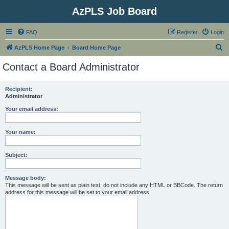
AzPLS Job Board
FAQ
Register
Login
S
AzPLS Home Page
Board Home Page
e
Contact a Board Administrator
a
r
Recipient:
Administrator
c
h
Your email address:
Your name:
Subject:
Message body:
This message will be sent as plain text, do not include any HTML or BBCode. The return
address for this message will be set to your email address.