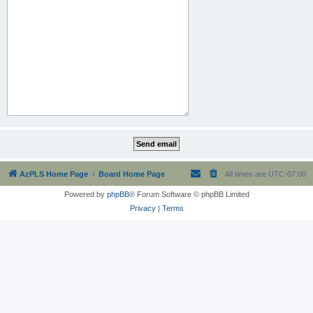
AzPLS Home Page
Board Home Page
All times are
UTC-07:00
Powered by
phpBB
® Forum Software © phpBB Limited
Privacy
|
Terms