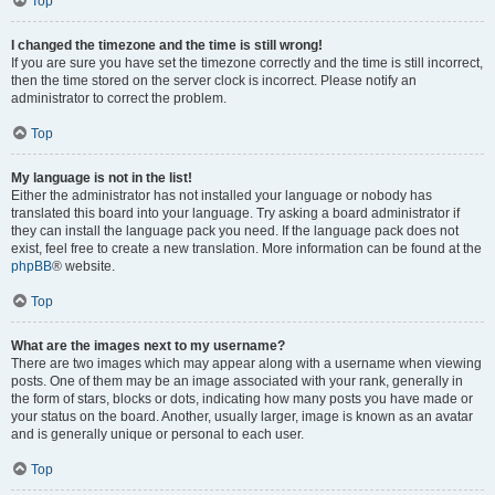
Top
I changed the timezone and the time is still wrong!
If you are sure you have set the timezone correctly and the time is still incorrect,
then the time stored on the server clock is incorrect. Please notify an
administrator to correct the problem.
Top
My language is not in the list!
Either the administrator has not installed your language or nobody has
translated this board into your language. Try asking a board administrator if
they can install the language pack you need. If the language pack does not
exist, feel free to create a new translation. More information can be found at the
phpBB
® website.
Top
What are the images next to my username?
There are two images which may appear along with a username when viewing
posts. One of them may be an image associated with your rank, generally in
the form of stars, blocks or dots, indicating how many posts you have made or
your status on the board. Another, usually larger, image is known as an avatar
and is generally unique or personal to each user.
Top