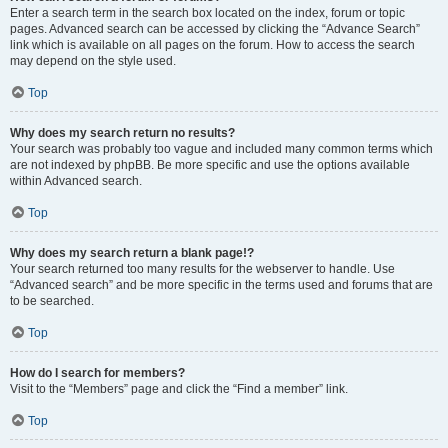
Enter a search term in the search box located on the index, forum or topic
pages. Advanced search can be accessed by clicking the “Advance Search”
link which is available on all pages on the forum. How to access the search
may depend on the style used.
Top
Why does my search return no results?
Your search was probably too vague and included many common terms which
are not indexed by phpBB. Be more specific and use the options available
within Advanced search.
Top
Why does my search return a blank page!?
Your search returned too many results for the webserver to handle. Use
“Advanced search” and be more specific in the terms used and forums that are
to be searched.
Top
How do I search for members?
Visit to the “Members” page and click the “Find a member” link.
Top