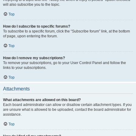
will also subscribe you to the topic.
Top
How do I subscribe to specific forums?
To subscribe to a specific forum, click the “Subscribe forum” link, at the bottom
of page, upon entering the forum.
Top
How do I remove my subscriptions?
To remove your subscriptions, go to your User Control Panel and follow the
links to your subscriptions.
Top
Attachments
What attachments are allowed on this board?
Each board administrator can allow or disallow certain attachment types. If you
are unsure what is allowed to be uploaded, contact the board administrator for
assistance.
Top