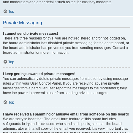
and moderators and other details such as the forums they moderate.
Top
Private Messaging
I cannot send private messages!
There are three reasons for this; you are not registered and/or not logged on,
the board administrator has disabled private messaging for the entire board, or
the board administrator has prevented you from sending messages. Contact a
board administrator for more information.
Top
I keep getting unwanted private messages!
You can automatically delete private messages from a user by using message
rules within your User Control Panel. If you are receiving abusive private
messages from a particular user, report the messages to the moderators; they
have the power to prevent a user from sending private messages.
Top
I have received a spamming or abusive email from someone on this board!
We are sorry to hear that. The email form feature of this board includes
safeguards to try and track users who send such posts, so email the board
administrator with a full copy of the email you received. It is very important that