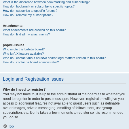
What is the difference between bookmarking and subscribing?
How do I bookmark or subscribe to specific topics?
How do I subscribe to specific forums?
How do I remove my subscriptions?
Attachments
What attachments are allowed on this board?
How do I find all my attachments?
phpBB Issues
Who wrote this bulletin board?
Why isn’t X feature available?
Who do I contact about abusive and/or legal matters related to this board?
How do I contact a board administrator?
Login and Registration Issues
Why do I need to register?
You may not have to, it is up to the administrator of the board as to whether you
need to register in order to post messages. However; registration will give you
access to additional features not available to guest users such as definable
avatar images, private messaging, emailing of fellow users, usergroup
subscription, etc. It only takes a few moments to register so it is recommended
you do so.
Top