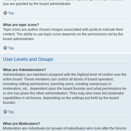
you are granted by the board administrator.
Top
What are topic icons?
Topic icons are author chosen images associated with posts to indicate their
content. The ability to use topic icons depends on the permissions set by the
board administrator.
Top
User Levels and Groups
What are Administrators?
Administrators are members assigned with the highest level of control over the
entire board. These members can control all facets of board operation,
including setting permissions, banning users, creating usergroups or
moderators, etc., dependent upon the board founder and what permissions he
or she has given the other administrators. They may also have full moderator
capabilities in all forums, depending on the settings put forth by the board
founder.
Top
What are Moderators?
Moderators are individuals (or groups of individuals) who look after the forums