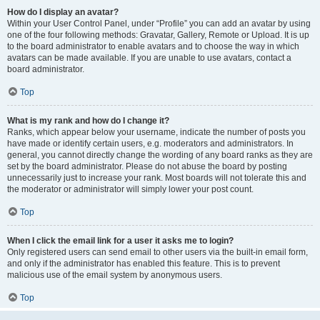
How do I display an avatar?
Within your User Control Panel, under “Profile” you can add an avatar by using
one of the four following methods: Gravatar, Gallery, Remote or Upload. It is up
to the board administrator to enable avatars and to choose the way in which
avatars can be made available. If you are unable to use avatars, contact a
board administrator.
Top
What is my rank and how do I change it?
Ranks, which appear below your username, indicate the number of posts you
have made or identify certain users, e.g. moderators and administrators. In
general, you cannot directly change the wording of any board ranks as they are
set by the board administrator. Please do not abuse the board by posting
unnecessarily just to increase your rank. Most boards will not tolerate this and
the moderator or administrator will simply lower your post count.
Top
When I click the email link for a user it asks me to login?
Only registered users can send email to other users via the built-in email form,
and only if the administrator has enabled this feature. This is to prevent
malicious use of the email system by anonymous users.
Top