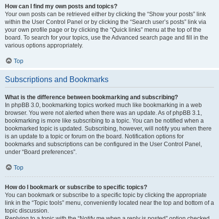
How can I find my own posts and topics?
Your own posts can be retrieved either by clicking the “Show your posts” link
within the User Control Panel or by clicking the “Search user’s posts” link via
your own profile page or by clicking the “Quick links” menu at the top of the
board. To search for your topics, use the Advanced search page and fill in the
various options appropriately.
Top
Subscriptions and Bookmarks
What is the difference between bookmarking and subscribing?
In phpBB 3.0, bookmarking topics worked much like bookmarking in a web
browser. You were not alerted when there was an update. As of phpBB 3.1,
bookmarking is more like subscribing to a topic. You can be notified when a
bookmarked topic is updated. Subscribing, however, will notify you when there
is an update to a topic or forum on the board. Notification options for
bookmarks and subscriptions can be configured in the User Control Panel,
under “Board preferences”.
Top
How do I bookmark or subscribe to specific topics?
You can bookmark or subscribe to a specific topic by clicking the appropriate
link in the “Topic tools” menu, conveniently located near the top and bottom of a
topic discussion.
Replying to a topic with the “Notify me when a reply is posted” option checked