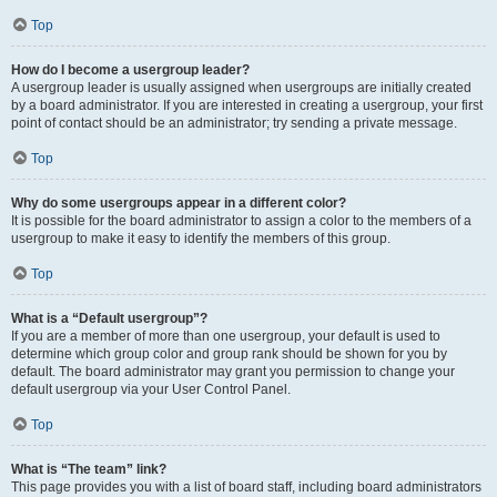
Top
How do I become a usergroup leader?
A usergroup leader is usually assigned when usergroups are initially created
by a board administrator. If you are interested in creating a usergroup, your first
point of contact should be an administrator; try sending a private message.
Top
Why do some usergroups appear in a different color?
It is possible for the board administrator to assign a color to the members of a
usergroup to make it easy to identify the members of this group.
Top
What is a “Default usergroup”?
If you are a member of more than one usergroup, your default is used to
determine which group color and group rank should be shown for you by
default. The board administrator may grant you permission to change your
default usergroup via your User Control Panel.
Top
What is “The team” link?
This page provides you with a list of board staff, including board administrators