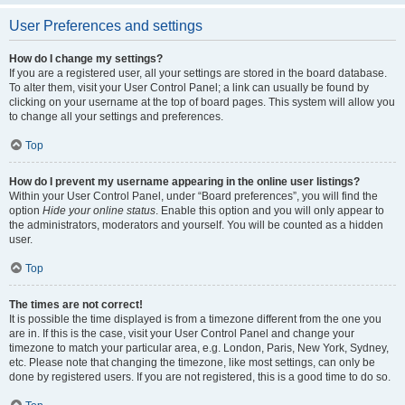
User Preferences and settings
How do I change my settings?
If you are a registered user, all your settings are stored in the board database.
To alter them, visit your User Control Panel; a link can usually be found by
clicking on your username at the top of board pages. This system will allow you
to change all your settings and preferences.
Top
How do I prevent my username appearing in the online user listings?
Within your User Control Panel, under “Board preferences”, you will find the
option
Hide your online status
. Enable this option and you will only appear to
the administrators, moderators and yourself. You will be counted as a hidden
user.
Top
The times are not correct!
It is possible the time displayed is from a timezone different from the one you
are in. If this is the case, visit your User Control Panel and change your
timezone to match your particular area, e.g. London, Paris, New York, Sydney,
etc. Please note that changing the timezone, like most settings, can only be
done by registered users. If you are not registered, this is a good time to do so.