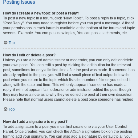
Posting Issues
How do I create a new topic or post a reply?
To post a new topic in a forum, click "New Topic". To post a reply to a topic, click
"Post Reply". You may need to register before you can post a message. A list of
your permissions in each forum is available at the bottom of the forum and topic
screens. Example: You can post new topics, You can post attachments, etc.
Top
How do I edit or delete a post?
Unless you are a board administrator or moderator, you can only edit or delete
your own posts. You can edit a post by clicking the edit button for the relevant
post, sometimes for only a limited time after the post was made. If someone has
already replied to the post, you will find a small piece of text output below the
post when you return to the topic which lists the number of times you edited it
along with the date and time. This will only appear if someone has made a
reply; it will not appear if a moderator or administrator edited the post, though
they may leave a note as to why they’ve edited the post at their own discretion.
Please note that normal users cannot delete a post once someone has replied.
Top
How do I add a signature to my post?
To add a signature to a post you must first create one via your User Control
Panel. Once created, you can check the
Attach a signature
box on the posting
form to add your signature. You can also add a signature by default to all your