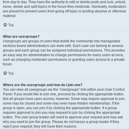
from day to day. They have the authority to edit or delete posts and lock, unlock,
move, delete and split topics in the forum they moderate. Generally, moderators
are present to prevent users from going off-topic or posting abusive or offensive
material.
Top
What are usergroups?
Usergroups are groups of users that divide the community into manageable
sections board administrators can work with. Each user can belong to several
groups and each group can be assigned individual permissions. This provides
an easy way for administrators to change permissions for many users at once,
such as changing moderator permissions or granting users access to a private
forum.
Top
Where are the usergroups and how do I join one?
You can view all usergroups via the “Usergroups” link within your User Control
Panel. If you would like to join one, proceed by clicking the appropriate button.
Not all groups have open access, however. Some may require approval to join,
some may be closed and some may even have hidden memberships. If the
group is open, you can join it by clicking the appropriate button. If a group
requires approval to join you may request to join by clicking the appropriate
button. The user group leader will need to approve your request and may ask
why you want to join the group. Please do not harass a group leader if they
reject your request; they will have their reasons.