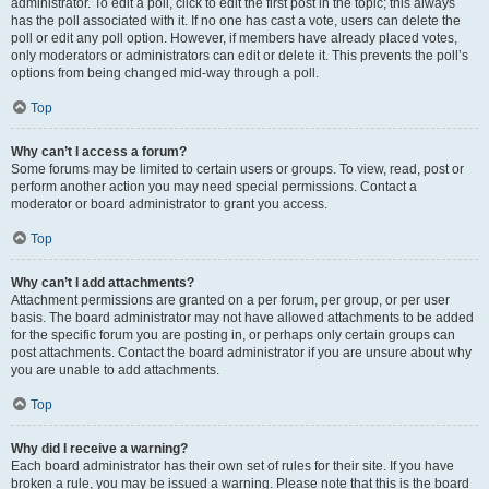
administrator. To edit a poll, click to edit the first post in the topic; this always
has the poll associated with it. If no one has cast a vote, users can delete the
poll or edit any poll option. However, if members have already placed votes,
only moderators or administrators can edit or delete it. This prevents the poll’s
options from being changed mid-way through a poll.
Top
Why can’t I access a forum?
Some forums may be limited to certain users or groups. To view, read, post or
perform another action you may need special permissions. Contact a
moderator or board administrator to grant you access.
Top
Why can’t I add attachments?
Attachment permissions are granted on a per forum, per group, or per user
basis. The board administrator may not have allowed attachments to be added
for the specific forum you are posting in, or perhaps only certain groups can
post attachments. Contact the board administrator if you are unsure about why
you are unable to add attachments.
Top
Why did I receive a warning?
Each board administrator has their own set of rules for their site. If you have
broken a rule, you may be issued a warning. Please note that this is the board