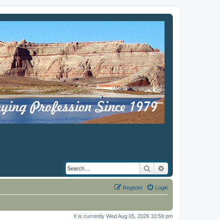
Search
Advanced search
Register
Login
It is currently Wed Aug 05, 2026 10:59 pm