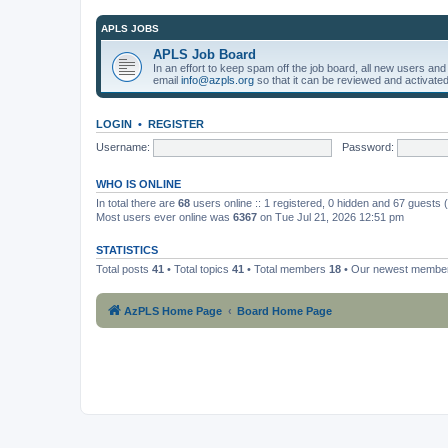
APLS JOBS
APLS Job Board
In an effort to keep spam off the job board, all new users an
email
info@azpls.org
so that it can be reviewed and activated
LOGIN
•
REGISTER
Username:
Password:
WHO IS ONLINE
In total there are
68
users online :: 1 registered, 0 hidden and 67 guests
Most users ever online was
6367
on Tue Jul 21, 2026 12:51 pm
STATISTICS
Total posts
41
• Total topics
41
• Total members
18
• Our newest memb
AzPLS Home Page
Board Home Page