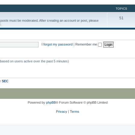
TOPICS
51
d posts must be moderated. After creating an account or post, please
.
I forgot my password
|
Remember me
 (based on users active over the past 5 minutes)
er
SEC
Powered by
phpBB
® Forum Software © phpBB Limited
Privacy
|
Terms