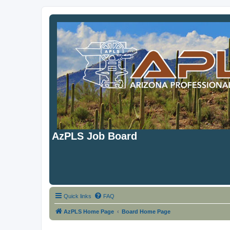
AzPLS Job Board
Quick links
FAQ
AzPLS Home Page
Board Home Page